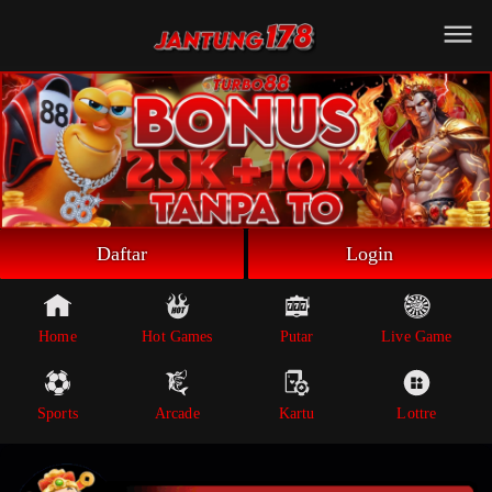
Beranda
Game Putar
Live Game
Sportsbook
Arcade
Lottre
Daftar
Login
Poker
Whatsapp
Home
Hot Games
Putar
Live Game
Telegram
Sports
Arcade
Kartu
Lottre
Livechat