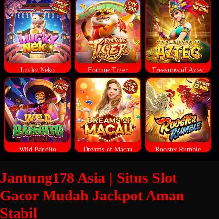
Lucky Neko
Fortune Tiger
Treasures of Aztec
Wild Bandito
Dreams of Macau
Rooster Rumble
Jantung178 Asia | Situs Slot
Gacor Mudah Jackpot Aman
Stabil