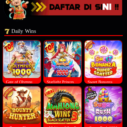
Daily Wins
Gate of Olympus 10000
Starlight Princess 1000
Sweet Bonanza Super Scatter