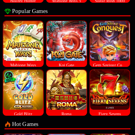
Bounty Hunter
Mahjong Wins 3
Sugar Rush 1000
Popular Games
Mahjong Ways
Koi Gate
Gem Saviour Conquest
Gold Blitz
Roma
Fiery Sevens
Hot Games