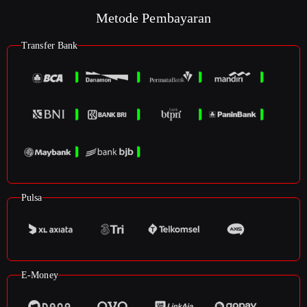
Metode Pembayaran
Transfer Bank
Pulsa
E-Money