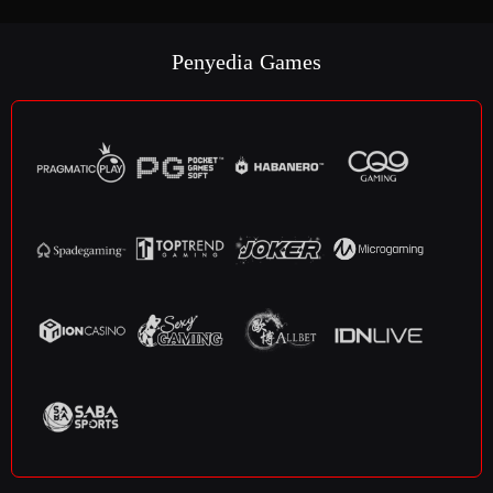
Penyedia Games