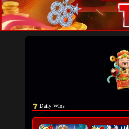
Daily Wins