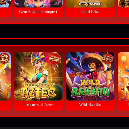
Gem Saviour Conquest
Gold Blitz
Treasures of Aztec
Wild Bandito