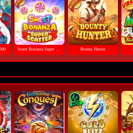
1000
Sweet Bonanza Super Scatter
Bounty Hunter