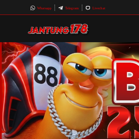
Whatsapp
Telegram
Livechat