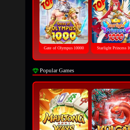
Gate of Olympus 10000
Starlight Princess 
Popular Games