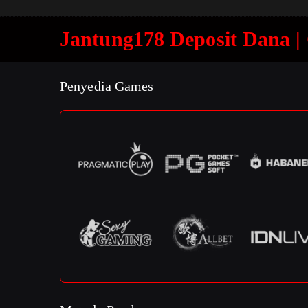
Jantung178 Deposit Dana 
Penyedia Games