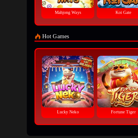
Mahjong Ways
Koi Gate
Hot Games
Lucky Neko
Fortune Tiger