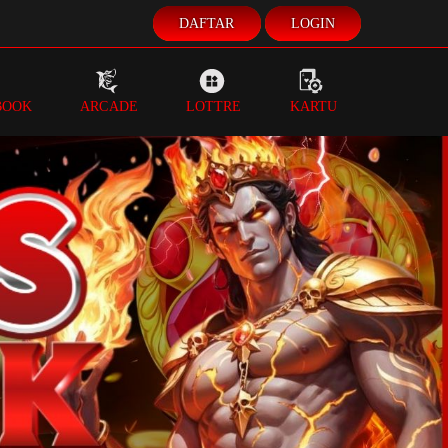
DAFTAR
LOGIN
BOOK
ARCADE
LOTTRE
KARTU