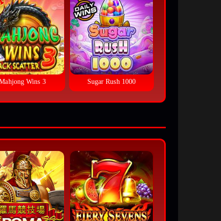
Mahjong Wins 3
Sugar Rush 1000