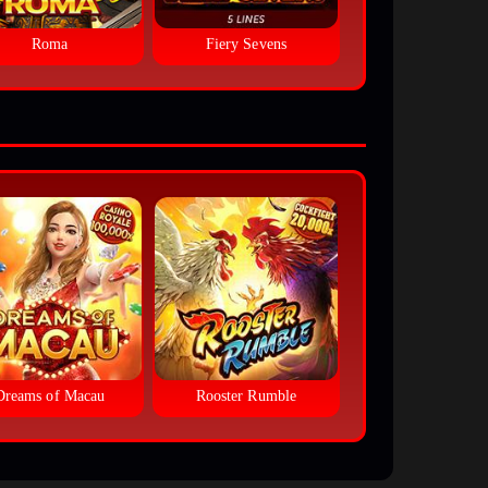
Roma
Fiery Sevens
Dreams of Macau
Rooster Rumble