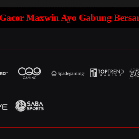
| Gacor Maxwin Ayo Gabung Bers