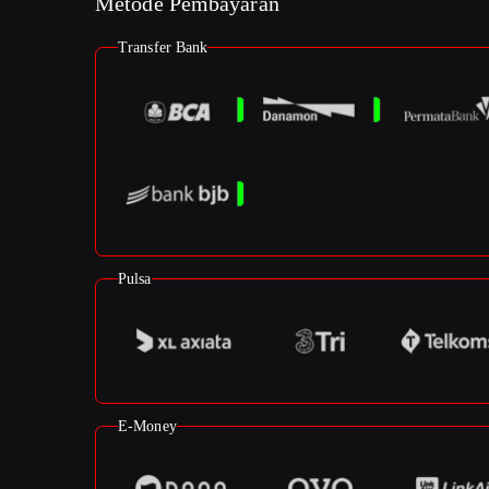
Metode Pembayaran
Transfer Bank
Pulsa
E-Money