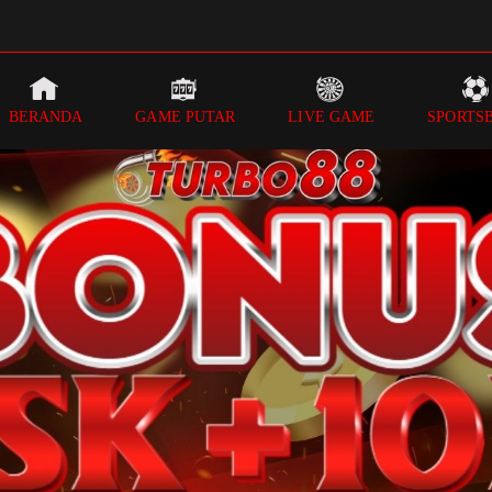
BERANDA
GAME PUTAR
LIVE GAME
SPORTS